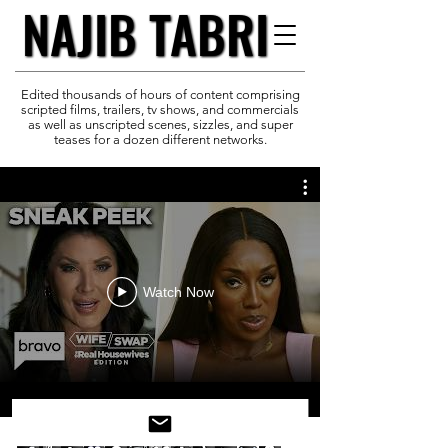
NAJIB TABRI
NAJIB TABRI
Edited thousands of hours of content comprising
scripted films, trailers, tv shows, and commercials
as well as unscripted scenes, sizzles, and super
teases for a dozen different networks.
Watch Now